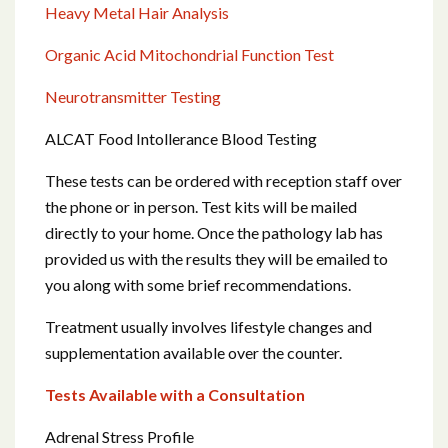
Heavy Metal Hair Analysis
Organic Acid Mitochondrial Function Test
Neurotransmitter Testing
ALCAT Food Intollerance Blood Testing
These tests can be ordered with reception staff over
the phone or in person. Test kits will be mailed
directly to your home. Once the pathology lab has
provided us with the results they will be emailed to
you along with some brief recommendations.
Treatment usually involves lifestyle changes and
supplementation available over the counter.
Tests Available with a Consultation
Adrenal Stress Profile