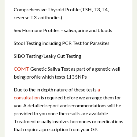
Comprehensive Thyroid Profile (TSH, T3, T4,
reverse T3, antibodies)
Sex Hormone Profiles – saliva, urine and bloods
Stool Testing including PCR Test for Parasites
SIBO Testing/Leaky Gut Testing
COMT
Genetic Saliva Test as part of a genetic well
being profile which tests 113 SNPs
Due to the in depth nature of these tests
a
consultation
is required before we arrange them for
you. A detailed report and recommendations will be
provided to you once the results are available.
Treatment usually involves hormones or medications
that require a prescription from your GP.