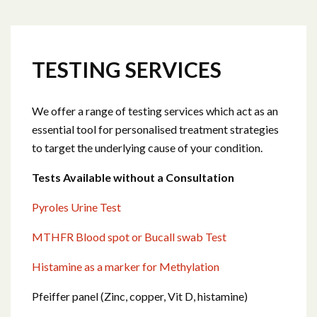
TESTING SERVICES
We offer a range of testing services which act as an
essential tool for personalised treatment strategies
to target the underlying cause of your condition.
Tests Available without a Consultation
Pyroles Urine Test
MTHFR Blood spot or Bucall swab Test
Histamine as a marker for Methylation
Pfeiffer panel (Zinc, copper, Vit D, histamine)