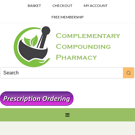
BASKET
CHECKOUT
MY ACCOUNT
FREE MEMBERSHIP