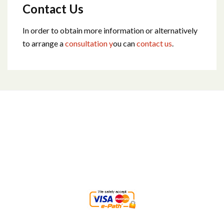
Contact Us
In order to obtain more information or alternatively
to arrange a
consultation y
ou can
contact us
.