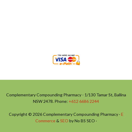
Complementary Compounding Pharmacy - 1/130 Tamar St, Ballina
NSW 2478. Phone:
+612 6686 2244
Copyright © 2026 Complementary Compounding Pharmacy ·
E
Commerce
&
SEO
by No BS SEO ·