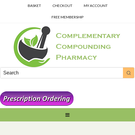
BASKET
CHECKOUT
MY ACCOUNT
FREE MEMBERSHIP