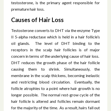
testosterone, is the primary agent responsible for
premature hair loss.
Causes of Hair Loss
Testosterone converts to DHT via the enzyme Type
II 5-alpha reductase which is held in a hair follicle’s
oil glands. The level of DHT binding to the
receptors in the scalp hair follicles is of major
concern in terms of the underlying cause of hair loss.
DHT reduces the growth phase of the hair follicle
causing them to shrink. Simultaneously, the
membrane in the scalp thickens, becoming inelastic
and restricting blood circulation. Eventually, the
follicle atrophies to a point where hair growth is no
longer possible. The normal rest-grow cycle of the
hair follicle is altered and follicles remain dormant
for the majority of the time. As a result, hairs fall out