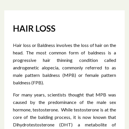
HAIR LOSS
Hair loss or Baldness involves the loss of hair on the
head. The most common form of baldness is a
progressive hair thinning condition called
androgenetic alopecia, commonly referred to as
male pattern baldness (MPB) or female pattern
baldness (FPB).
For many years, scientists thought that MPB was
caused by the predominance of the male sex
hormone, testosterone. While testosterone is at the
core of the balding process, it is now known that
Dihydrotestosterone (DHT) a metabolite of