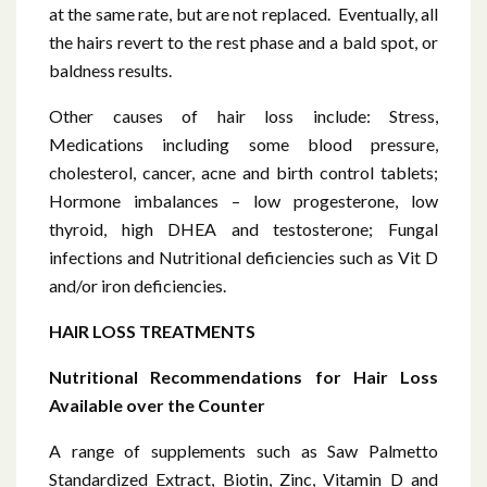
at the same rate, but are not replaced. Eventually, all
the hairs revert to the rest phase and a bald spot, or
baldness results.
Other causes of hair loss include: Stress,
Medications including some blood pressure,
cholesterol, cancer, acne and birth control tablets;
Hormone imbalances – low progesterone, low
thyroid, high DHEA and testosterone; Fungal
infections and Nutritional deficiencies such as Vit D
and/or iron deficiencies.
HAIR LOSS TREATMENTS
Nutritional Recommendations for Hair Loss
Available over the Counter
A range of supplements such as Saw Palmetto
Standardized Extract, Biotin, Zinc, Vitamin D and