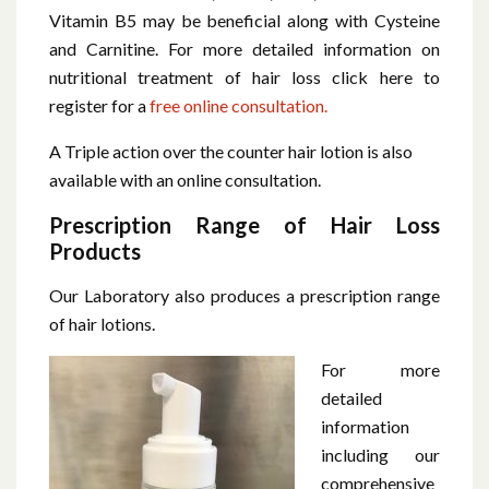
Vitamin B5 may be beneficial along with Cysteine
and Carnitine. For more detailed information on
nutritional treatment of hair loss click here to
register for a
free online consultation.
A Triple action over the counter hair lotion is also
available with an online consultation.
Prescription Range of Hair Loss
Products
Our Laboratory also produces a prescription range
of hair lotions.
For more
detailed
information
including our
comprehensive