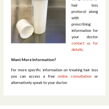
hair loss
protocol along
with
prescribing
information for
your doctor
contact us for
details
.
Want More Information?
For more specific information on treating hair loss
you can access a free
online consultation
or
alternatively speak to your doctor