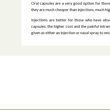
Oral capsules are a very good option for thos
they are much cheaper than injections, much hi
Injections are better for those who have abso
capsules, the higher cost and the painful intra
given as either an injection or nasal spray to e