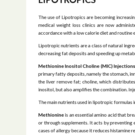
The use of Lipotropics are becoming increasing
medical weight loss clinics are now administe
accordance with a low calorie diet and routine 
Lipotropic nutrients are a class of natural ingr
decreasing fat deposits and speeding up metabo
Methionine Inositol Choline (MIC) Injections
primary fatty deposits, namely the stomach, inne
the liver remove fat; choline, which distribute
inositol, but also amplifies the combination. I
The main nutrients used in lipotropic formulas 
Methionine
is an essential amino acid that b
or through supplements. It acts by preventing ex
cases of allergy because it reduces histamine rel