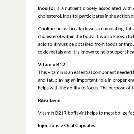
Inositol
is a nutrient closely associated with
cholesterol. Inositol participates in the action
Choline
helps break down accumulating fats i
cholesterol within the body. It is also known t
acid so it must be obtained from foods or thro
toxic metals and it is known to help support healt
Vitamin B12
This vitamin is an essential component needed 
and fat, playing an important role in proper e
helps with the ability to focus. The purpose of
Riboflavin
Vitamin B2 (Riboflavin) helps to metabolize fa
Injections v Oral Capsules