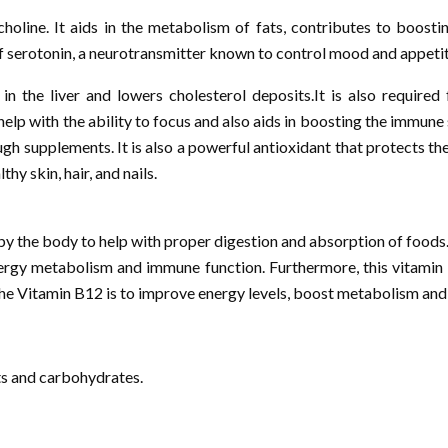
 choline. It aids in the metabolism of fats, contributes to boo
 of serotonin, a neurotransmitter known to control mood and appetit
n the liver and lowers cholesterol deposits.It is also required
o help with the ability to focus and also aids in boosting the immu
ugh supplements. It is also a powerful antioxidant that protects 
hy skin, hair, and nails.
by the body to help with proper digestion and absorption of foods.
nergy metabolism and immune function. Furthermore, this vitamin is
 the Vitamin B12 is to improve energy levels, boost metabolism and 
ts and carbohydrates.