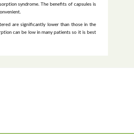
sorption syndrome. The benefits of capsules is
convenient.
ered are significantly lower than those in the
rption can be low in many patients so it is best