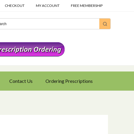
CHECKOUT
MY ACCOUNT
FREE MEMBERSHIP
Contact Us
Ordering Prescriptions