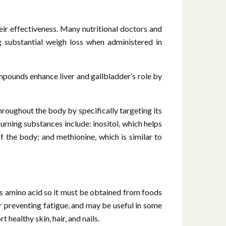
eir effectiveness. Many nutritional doctors and
ng substantial weigh loss when administered in
compounds enhance liver and gallbladder’s role by
throughout the body by specifically targeting its
burning substances include: inositol, which helps
of the body; and methionine, which is similar to
s amino acid so it must be obtained from foods
 or preventing fatigue, and may be useful in some
 healthy skin, hair, and nails.