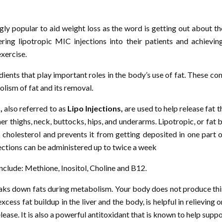
ly popular to aid weight loss as the word is getting out about th
ring lipotropic MIC injections into their patients and achievi
exercise.
edients that play important roles in the body’s use of fat. These 
lism of fat and its removal.
,
also referred to as
Lipo Injections,
are used to help release fat 
r thighs, neck, buttocks, hips, and underarms. Lipotropic, or fat 
s cholesterol and prevents it from getting deposited in one part 
njections can be administered up to twice a week
include: Methione, Inositol, Choline and B12.
reaks down fats during metabolism. Your body does not produce thi
cess fat buildup in the liver and the body, is helpful in relieving
ease. It is also a powerful antitoxidant that is known to help support