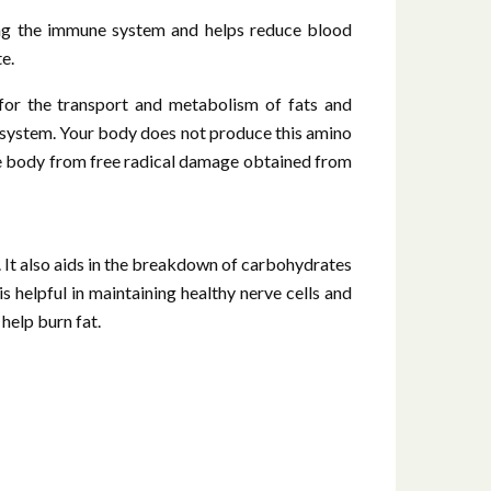
sting the immune system and helps reduce blood
e.
 for the transport and metabolism of fats and
ne system. Your body does not produce this amino
the body from free radical damage obtained from
 It also aids in the breakdown of carbohydrates
 helpful in maintaining healthy nerve cells and
help burn fat.