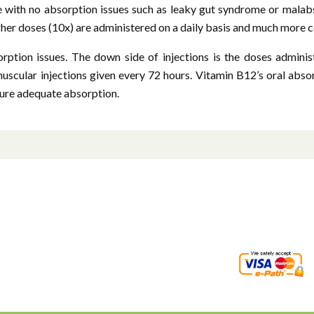
e with no absorption issues such as leaky gut syndrome or malab
gher doses (10x) are administered on a daily basis and much more 
rption issues. The down side of injections is the doses administ
muscular injections given every 72 hours. Vitamin B12’s oral abso
nsure adequate absorption.