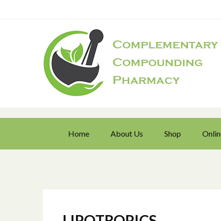
Home
About Us
Shop
Onlin
LIPOTROPICS