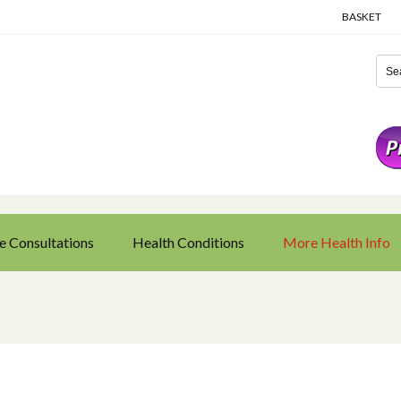
BASKET
e Consultations
Health Conditions
More Health Info