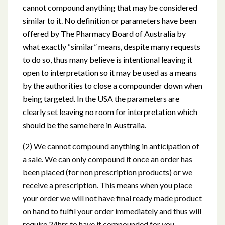
cannot compound anything that may be considered
similar to it. No definition or parameters have been
offered by The Pharmacy Board of Australia by
what exactly “similar” means, despite many requests
to do so, thus many believe is intentional leaving it
open to interpretation so it may be used as a means
by the authorities to close a compounder down when
being targeted. In the USA the parameters are
clearly set leaving no room for interpretation which
should be the same here in Australia.
(2) We cannot compound anything in anticipation of
a sale. We can only compound it once an order has
been placed (for non prescription products) or we
receive a prescription. This means when you place
your order we will not have final ready made product
on hand to fulfil your order immediately and thus will
require 24hrs to have it compounded for you.