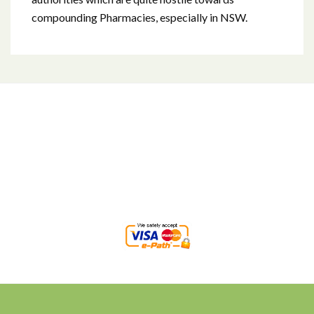
compounding Pharmacies, especially in NSW.