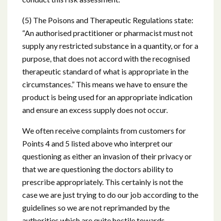
(5) The Poisons and Therapeutic Regulations state:
“An authorised practitioner or pharmacist must not
supply any restricted substance in a quantity, or for a
purpose, that does not accord with the recognised
therapeutic standard of what is appropriate in the
circumstances.” This means we have to ensure the
product is being used for an appropriate indication
and ensure an excess supply does not occur.
We often receive complaints from customers for
Points 4 and 5 listed above who interpret our
questioning as either an invasion of their privacy or
that we are questioning the doctors ability to
prescribe appropriately. This certainly is not the
case we are just trying to do our job according to the
guidelines so we are not reprimanded by the
authorities which are quite hostile towards