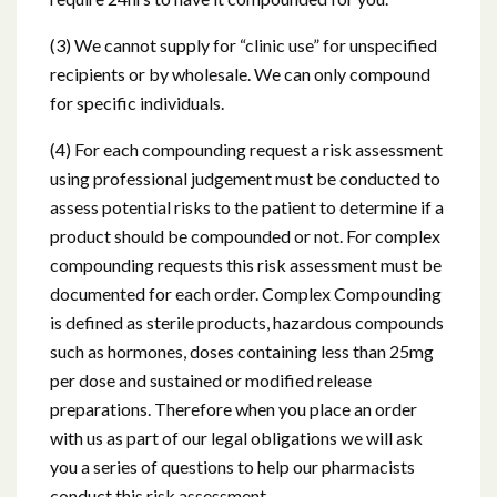
(3) We cannot supply for “clinic use” for unspecified
recipients or by wholesale. We can only compound
for specific individuals.
(4) For each compounding request a risk assessment
using professional judgement must be conducted to
assess potential risks to the patient to determine if a
product should be compounded or not. For complex
compounding requests this risk assessment must be
documented for each order. Complex Compounding
is defined as sterile products, hazardous compounds
such as hormones, doses containing less than 25mg
per dose and sustained or modified release
preparations. Therefore when you place an order
with us as part of our legal obligations we will ask
you a series of questions to help our pharmacists
conduct this risk assessment.