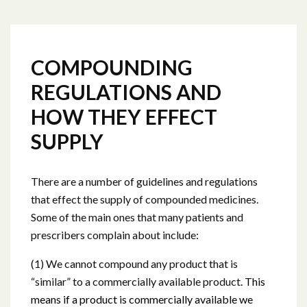
COMPOUNDING
REGULATIONS AND
HOW THEY EFFECT
SUPPLY
There are a number of guidelines and regulations
that effect the supply of compounded medicines.
Some of the main ones that many patients and
prescribers complain about include:
(1) We cannot compound any product that is
“similar” to a commercially available product
. This
means if a product is commercially available we