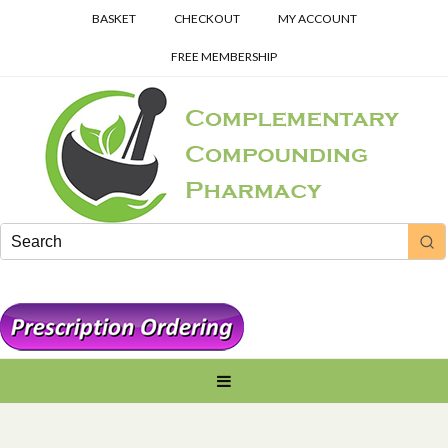
BASKET
CHECKOUT
MY ACCOUNT
FREE MEMBERSHIP